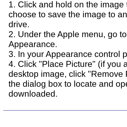
1. Click and hold on the image
choose to save the image to an
drive.
2. Under the Apple menu, go to
Appearance.
3. In your Appearance control p
4. Click "Place Picture" (if you
desktop image, click "Remove Pi
the dialog box to locate and 
downloaded.