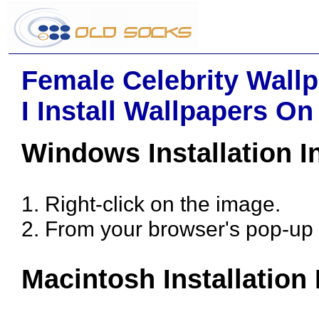
Female Celebrity Wallp
I Install Wallpapers O
Windows Installation I
1. Right-click on the image.
2. From your browser's pop-up 
Macintosh Installation 